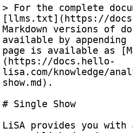
> For the complete docu
[llms.txt](https://docs
Markdown versions of do
available by appending 
page is available as [M
(https://docs.hello-
lisa.com/knowledge/anal
show.md).

# Single Show

LiSA provides you with 