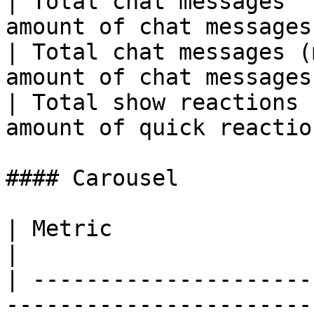
| Total chat messages  
amount of chat messages
| Total chat messages (
amount of chat messages
| Total show reactions 
amount of quick reactio
#### Carousel

| Metric                     | Descriptio
|

| ---------------------
------------------------