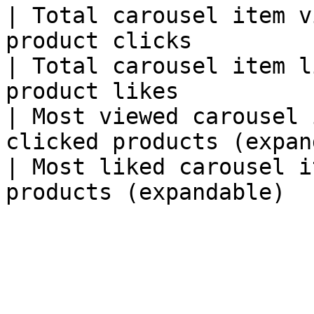
| Total carousel item v
product clicks         
| Total carousel item l
product likes          
| Most viewed carousel 
clicked products (expan
| Most liked carousel i