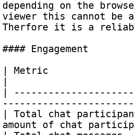
depending on the browse
viewer this cannot be a
Therfore it is a reliab
#### Engagement

| Metric                          | Descripti
|

| ---------------------
-----------------------
| Total chat participan
amount of chat particip