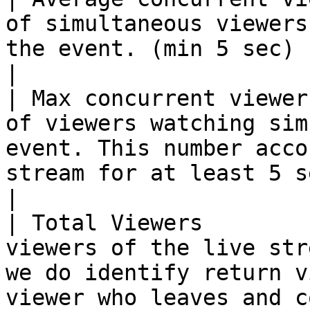
of simultaneous viewers
the event. (min 5 sec)                                                                                                                                                                                                      
|

| Max concurrent viewer
of viewers watching sim
event. This number acco
stream for at least 5 seconds.                                                                                                      
|

| Total Viewers        
viewers of the live str
we do identify return v
viewer who leaves and c