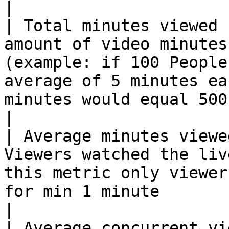
|

| Total minutes viewed 
amount of video minutes
(example: if 100 People
average of 5 minutes ea
minutes would equal 500 minutes)                                                            
|

| Average minutes viewe
Viewers watched the liv
this metric only viewer
for min 1 minute                                                                                                                                                                  
|

| Average concurrent vi