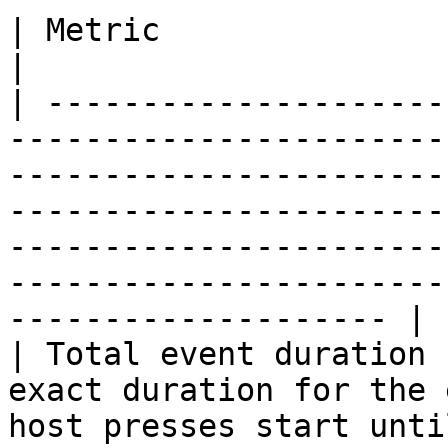
| Metric                     | Description                                                                                                                                      
|

| ---------------------
-----------------------
-----------------------
-----------------------
-----------------------
-----------------------
-------------------- |

| Total event duration 
exact duration for the 
host presses start until he presses stop show                                                                       