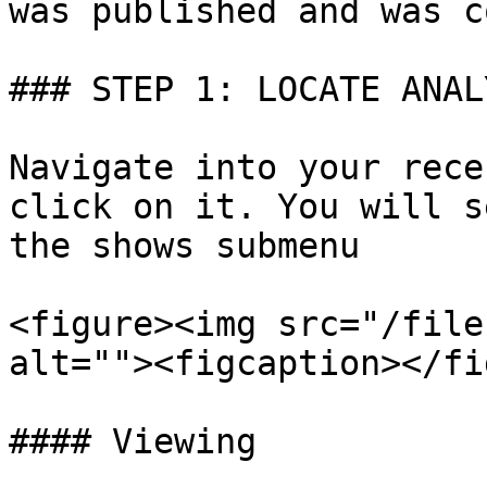
was published and was c
### STEP 1: LOCATE ANAL
Navigate into your rece
click on it. You will s
the shows submenu

<figure><img src="/file
alt=""><figcaption></fi
#### Viewing
