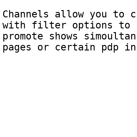
Channels allow you to c
with filter options to 
promote shows simoultan