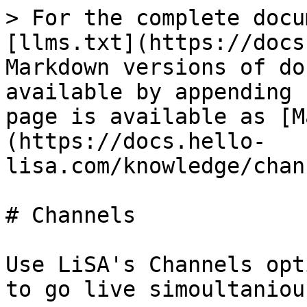
> For the complete docu
[llms.txt](https://docs
Markdown versions of do
available by appending 
page is available as [M
(https://docs.hello-
lisa.com/knowledge/chan
# Channels

Use LiSA's Channels opt
to go live simoultaniou