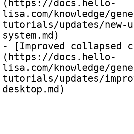
(https://docs.hello-
lisa.com/knowledge/gene
tutorials/updates/new-u
system.md)

- [Improved collapsed c
(https://docs.hello-
lisa.com/knowledge/gene
tutorials/updates/impro