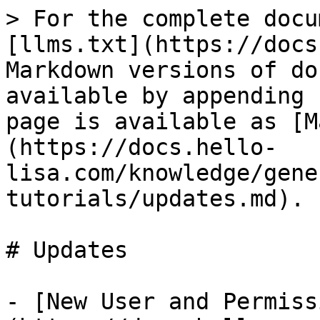
> For the complete docu
[llms.txt](https://docs
Markdown versions of do
available by appending 
page is available as [M
(https://docs.hello-
lisa.com/knowledge/gene
tutorials/updates.md).

# Updates

- [New User and Permiss