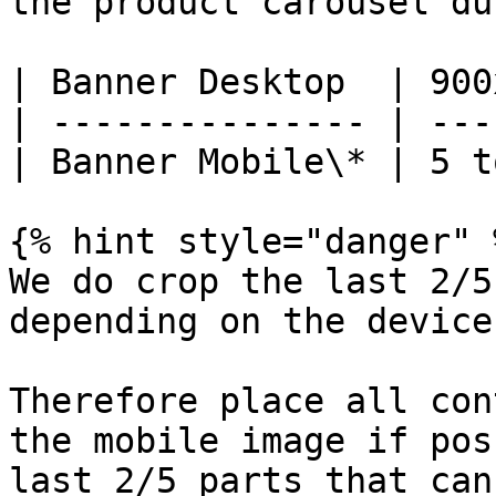
the product carousel du
| Banner Desktop  | 900
| --------------- | ---
| Banner Mobile\* | 5 t
{% hint style="danger" %
We do crop the last 2/5
depending on the device.
Therefore place all con
the mobile image if pos
last 2/5 parts that can