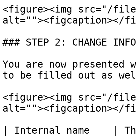
<figure><img src="/file
alt=""><figcaption></fi
### STEP 2: CHANGE INFO
You are now presented w
to be filled out as wel
<figure><img src="/file
alt=""><figcaption></fi
| Internal name    | Th