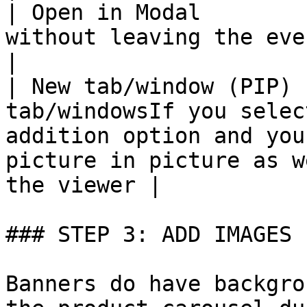
| Open in Modal        
without leaving the event                                                                                                                            
|

| New tab/window (PIP) 
tab/windowsIf you selec
addition option and you
picture in picture as w
the viewer |

### STEP 3: ADD IMAGES

Banners do have backgro