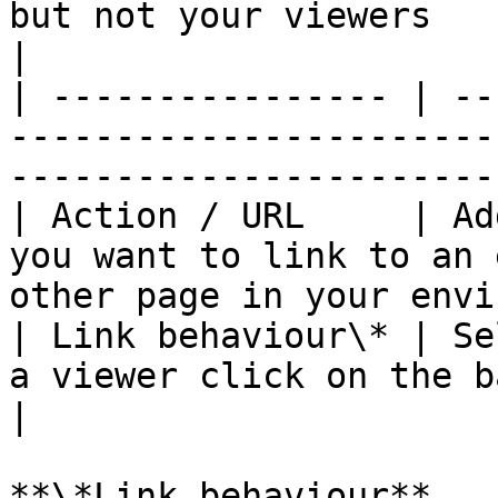
but not your viewers                                                           
|

| ---------------- | --
-----------------------
-----------------------
| Action / URL     | Ad
you want to link to an 
other page in your envi
| Link behaviour\* | Se
a viewer click on the banner                                    
|

**\*Link behaviour**
