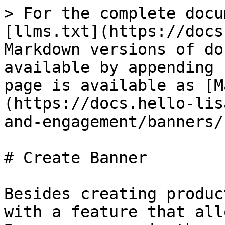
> For the complete docu
[llms.txt](https://docs
Markdown versions of do
available by appending 
page is available as [M
(https://docs.hello-lis
and-engagement/banners/
# Create Banner

Besides creating produc
with a feature that all