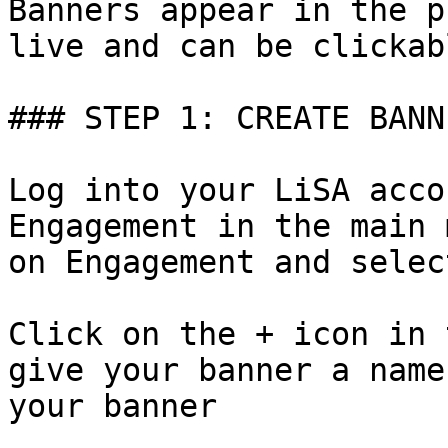
Banners appear in the p
live and can be clickab
### STEP 1: CREATE BANNE
Log into your LiSA acco
Engagement in the main 
on Engagement and selec
Click on the + icon in 
give your banner a name
your banner
