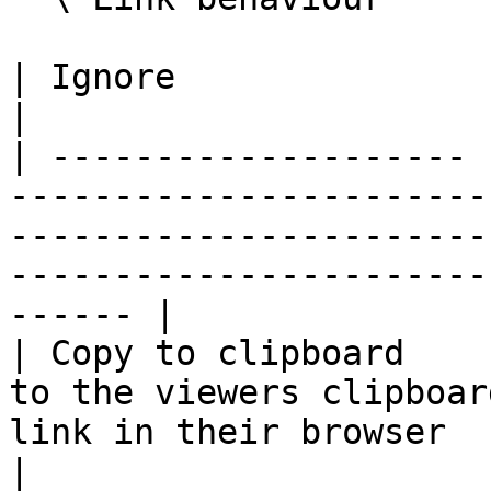
| Ignore               | Viewer clicks are ignored                                             
|

| -------------------- 
-----------------------
-----------------------
-----------------------
------ |

| Copy to clipboard    
to the viewers clipboar
link in their browser                                                                                        
|
