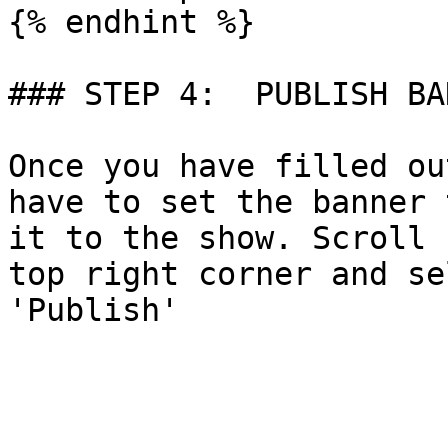
{% endhint %}

### STEP 4:  PUBLISH BAN
Once you have filled ou
have to set the banner 
it to the show. Scroll 
top right corner and se