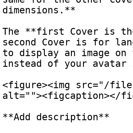
dimensions.**

The **first Cover is th
second Cover is for lan
to display an image on 
instead of your avatar 
<figure><img src="/file
alt=""><figcaption></fi
**Add description**
