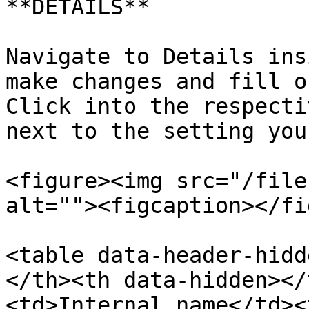
**DETAILS**

Navigate to Details ins
make changes and fill o
Click into the respecti
next to the setting you
<figure><img src="/file
alt=""><figcaption></fi
<table data-header-hidd
</th><th data-hidden></
<td>Internal name</td><