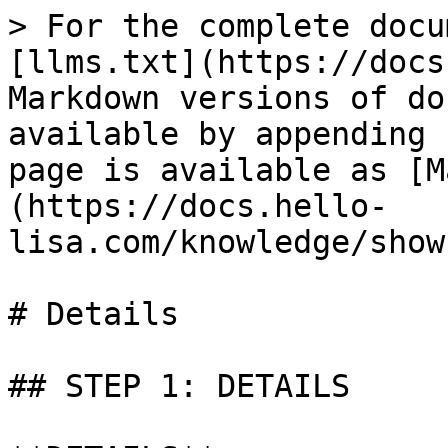
> For the complete docu
[llms.txt](https://docs
Markdown versions of do
available by appending 
page is available as [M
(https://docs.hello-
lisa.com/knowledge/show
# Details

## STEP 1: DETAILS
