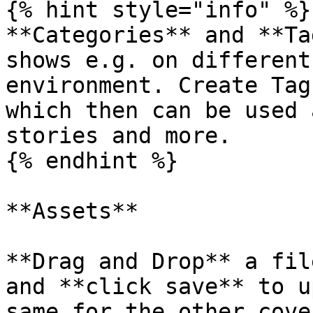
{% hint style="info" %}

**Categories** and **Ta
shows e.g. on different
environment. Create Tag
which then can be used 
stories and more.

{% endhint %}

**Assets**

**Drag and Drop** a fil
and **click save** to u
same for the other cove