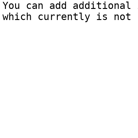
You can add additional 