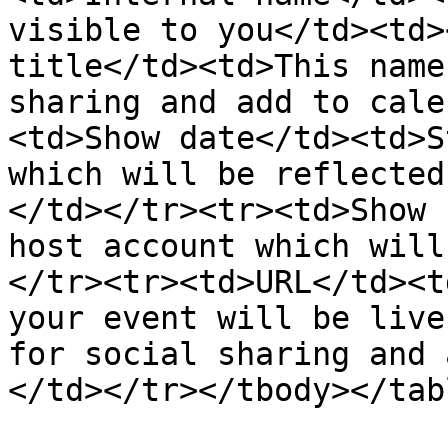
visible to you</td><td>
title</td><td>This name
sharing and add to cale
<td>Show date</td><td>S
which will be reflected
</td></tr><tr><td>Show 
host account which will
</tr><tr><td>URL</td><t
your event will be live
for social sharing and 
</td></tr></tbody></tabl