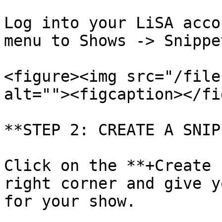
Log into your LiSA acco
menu to Shows -> Snippet
<figure><img src="/file
alt=""><figcaption></fi
**STEP 2: CREATE A SNIP
Click on the **+Create 
right corner and give y
for your show.
