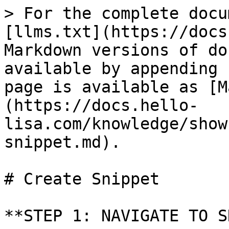
> For the complete docu
[llms.txt](https://docs
Markdown versions of do
available by appending 
page is available as [M
(https://docs.hello-
lisa.com/knowledge/show
snippet.md).

# Create Snippet

**STEP 1: NAVIGATE TO S