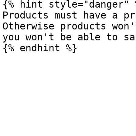
{% hint style="danger" %
Products must have a pr
Otherwise products won'
you won't be able to sav