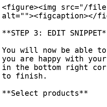
<figure><img src="/file
alt=""><figcaption></fi
**STEP 3: EDIT SNIPPET**
You will now be able to
you are happy with your
in the bottom right cor
to finish.

**Select products**
