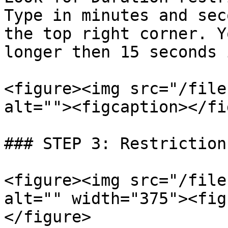
Type in minutes and sec
the top right corner. Y
longer then 15 seconds 
<figure><img src="/file
alt=""><figcaption></fi
### STEP 3: Restriction
<figure><img src="/file
alt="" width="375"><fig