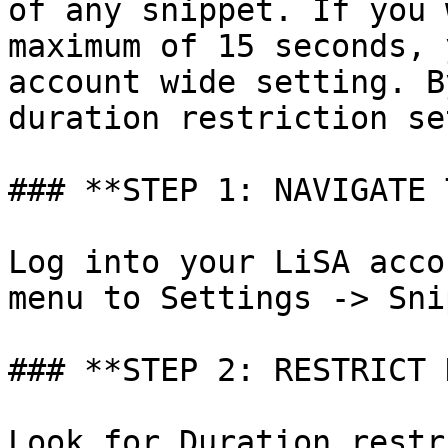
of any snippet. If you 
maximum of 15 seconds, 
account wide setting. B
duration restriction se
### **STEP 1: NAVIGATE 
Log into your LiSA acco
menu to Settings -> Sni
### **STEP 2: RESTRICT 
Look for Duration restr