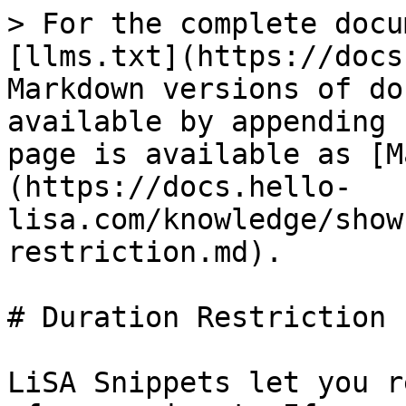
> For the complete docu
[llms.txt](https://docs
Markdown versions of do
available by appending 
page is available as [M
(https://docs.hello-
lisa.com/knowledge/show
restriction.md).

# Duration Restriction

LiSA Snippets let you r