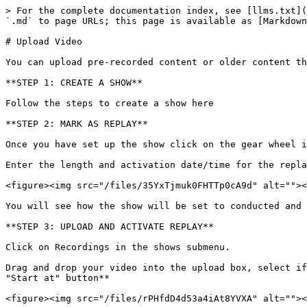
> For the complete documentation index, see [llms.txt](
`.md` to page URLs; this page is available as [Markdown
# Upload Video

You can upload pre-recorded content or older content th
**STEP 1: CREATE A SHOW**

Follow the steps to create a show here

**STEP 2: MARK AS REPLAY**

Once you have set up the show click on the gear wheel i
Enter the length and activation date/time for the repla
<figure><img src="/files/35YxTjmuk0FHTTp0cA9d" alt=""><
You will see how the show will be set to conducted and 
**STEP 3: UPLOAD AND ACTIVATE REPLAY**

Click on Recordings in the shows submenu.

Drag and drop your video into the upload box, select if
"Start at" button**
