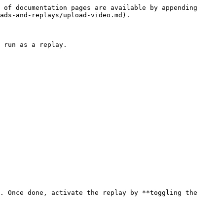
 of documentation pages are available by appending 
ads-and-replays/upload-video.md).

 run as a replay.

. Once done, activate the replay by **toggling the 