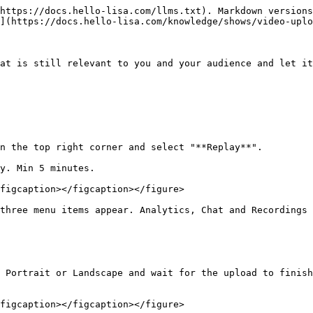
https://docs.hello-lisa.com/llms.txt). Markdown versions
](https://docs.hello-lisa.com/knowledge/shows/video-uplo
at is still relevant to you and your audience and let it
n the top right corner and select "**Replay**".

y. Min 5 minutes.

figcaption></figcaption></figure>

three menu items appear. Analytics, Chat and Recordings

 Portrait or Landscape and wait for the upload to finish