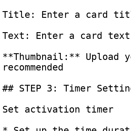
Title: Enter a card titl
Text: Enter a card text

**Thumbnail:** Upload y
recommended

## STEP 3: Timer Setting
Set activation timer

* Set up the time durat