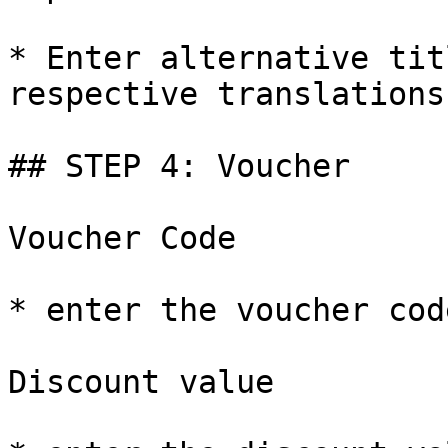
* Enter alternative tit
respective translations

## STEP 4: Voucher

Voucher Code

* enter the voucher cod
Discount value
