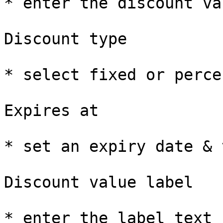
* enter the discount val
Discount type

* select fixed or perce
Expires at

* set an expiry date & 
Discount value label

* enter the label text 