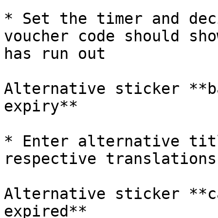
* Set the timer and dec
voucher code should sho
has run out

Alternative sticker **b
expiry**

* Enter alternative tit
respective translations

Alternative sticker **c
expired**
