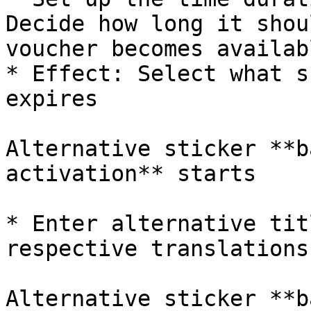
Decide how long it shou
voucher becomes availabl
* Effect: Select what s
expires

Alternative sticker **b
activation** starts

* Enter alternative tit
respective translations

Alternative sticker **b