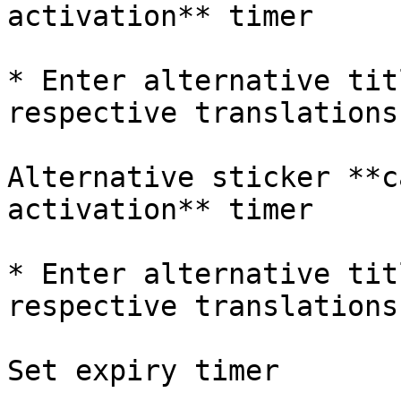
activation** timer

* Enter alternative tit
respective translations

Alternative sticker **c
activation** timer

* Enter alternative tit
respective translations

Set expiry timer
