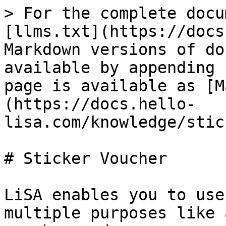
> For the complete docu
[llms.txt](https://docs
Markdown versions of do
available by appending 
page is available as [M
(https://docs.hello-
lisa.com/knowledge/stic
# Sticker Voucher

LiSA enables you to use
multiple purposes like 