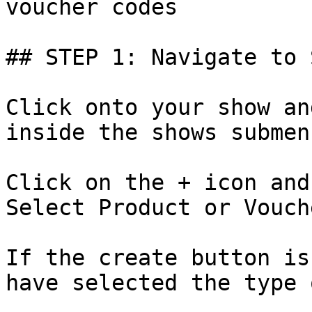
voucher codes

## STEP 1: Navigate to 
Click onto your show an
inside the shows submenu
Click on the + icon and
Select Product or Vouch
If the create button is
have selected the type 