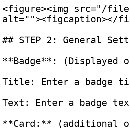
<figure><img src="/file
alt=""><figcaption></fi
## STEP 2: General Setti
**Badge**: (Displayed o
Title: Enter a badge ti
Text: Enter a badge text
**Card:** (additional o