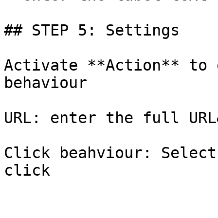
## STEP 5: Settings

Activate **Action** to 
behaviour

URL: enter the full URL
Click beahviour: Select