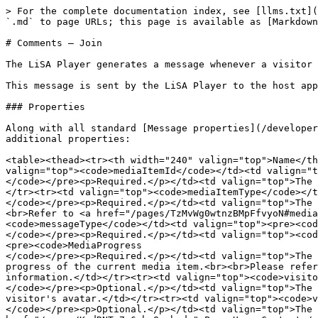
> For the complete documentation index, see [llms.txt](
`.md` to page URLs; this page is available as [Markdown
# Comments — Join

The LiSA Player generates a message whenever a visitor 
This message is sent by the LiSA Player to the host app
### Properties

Along with all standard [Message properties](/developer
additional properties:

<table><thead><tr><th width="240" valign="top">Name</th
valign="top"><code>mediaItemId</code></td><td valign="t
</code></pre><p>Required.</p></td><td valign="top">The 
</tr><tr><td valign="top"><code>mediaItemType</code></t
</code></pre><p>Required.</p></td><td valign="top">The 
<br>Refer to <a href="/pages/TzMvWg0wtnzBMpFfvyoN#media
<code>messageType</code></td><td valign="top"><pre><cod
</code></pre><p>Required.</p></td><td valign="top"><cod
<pre><code>MediaProgress

</code></pre><p>Required.</p></td><td valign="top">The 
progress of the current media item.<br><br>Please refer
information.</td></tr><tr><td valign="top"><code>visito
</code></pre><p>Optional.</p></td><td valign="top">The 
visitor's avatar.</td></tr><tr><td valign="top"><code>v
</code></pre><p>Optional.</p></td><td valign="top">The 