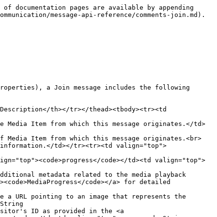
 of documentation pages are available by appending 
ommunication/message-api-reference/comments-join.md).

roperties), a Join message includes the following 
Description</th></tr></thead><tbody><tr><td 
e Media Item from which this message originates.</td>
of Media Item from which this message originates.<br>
information.</td></tr><tr><td valign="top">
ign="top"><code>progress</code></td><td valign="top">
dditional metadata related to the media playback 
><code>MediaProgress</code></a> for detailed 
e a URL pointing to an image that represents the 
String

sitor's ID as provided in the <a 