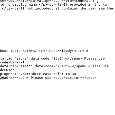
me</code></td><td valign="top"><pre><code>String

tor's display name.</p><ul><li>If provided in the <a 
.</li><li>If not included, it contains the username the 
Description</th></tr></thead><tbody><tr><td 
a-tag="emoji" data-code="26a0">⚠️</span> Please use 
code>Literal

ata-tag="emoji" data-code="26a0">⚠️</span> Please use 
de>User

properties.<br><br>Please refer to <a 
6a0">⚠️</span> Please use <code>visitor*</code> 