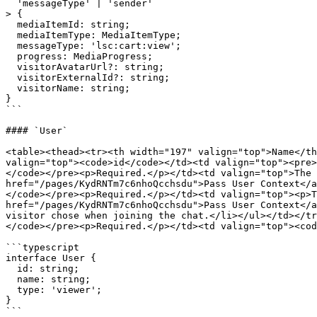
  'messageType' | 'sender'

> {

  mediaItemId: string;

  mediaItemType: MediaItemType;

  messageType: 'lsc:cart:view';

  progress: MediaProgress;

  visitorAvatarUrl?: string;

  visitorExternalId?: string;

  visitorName: string;

}

```

#### `User`

<table><thead><tr><th width="197" valign="top">Name</th
valign="top"><code>id</code></td><td valign="top"><pre>
</code></pre><p>Required.</p></td><td valign="top">The 
href="/pages/KydRNTm7c6nhoQcchsdu">Pass User Context</a
</code></pre><p>Required.</p></td><td valign="top"><p>T
href="/pages/KydRNTm7c6nhoQcchsdu">Pass User Context</a
visitor chose when joining the chat.</li></ul></td></tr
</code></pre><p>Required.</p></td><td valign="top"><cod
```typescript

interface User {

  id: string;

  name: string;

  type: 'viewer';

}

```
