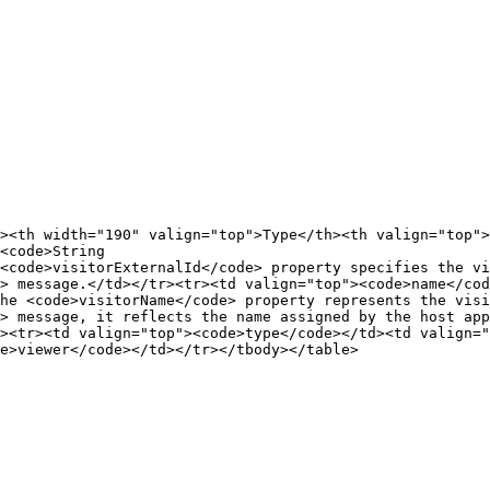
><th width="190" valign="top">Type</th><th valign="top">
<code>String

<code>visitorExternalId</code> property specifies the vi
> message.</td></tr><tr><td valign="top"><code>name</cod
he <code>visitorName</code> property represents the visi
> message, it reflects the name assigned by the host app
><tr><td valign="top"><code>type</code></td><td valign="
e>viewer</code></td></tr></tbody></table>
