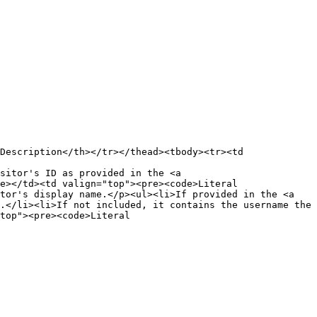
Description</th></tr></thead><tbody><tr><td 
sitor's ID as provided in the <a 
e></td><td valign="top"><pre><code>Literal

tor's display name.</p><ul><li>If provided in the <a 
.</li><li>If not included, it contains the username the 
top"><pre><code>Literal
