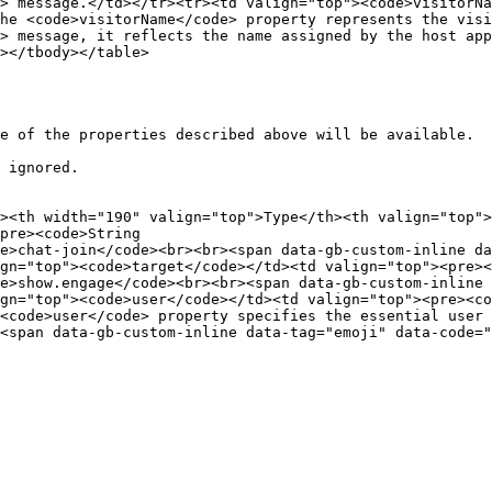
> message.</td></tr><tr><td valign="top"><code>visitorNa
he <code>visitorName</code> property represents the visi
> message, it reflects the name assigned by the host app
></tbody></table>

e of the properties described above will be available.

 ignored.

><th width="190" valign="top">Type</th><th valign="top">
pre><code>String

e>chat-join</code><br><br><span data-gb-custom-inline dat
gn="top"><code>target</code></td><td valign="top"><pre><
e>show.engage</code><br><br><span data-gb-custom-inline d
gn="top"><code>user</code></td><td valign="top"><pre><co
<code>user</code> property specifies the essential user 
<span data-gb-custom-inline data-tag="emoji" data-code="2