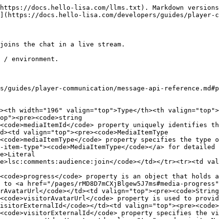
https://docs.hello-lisa.com/llms.txt). Markdown versions
](https://docs.hello-lisa.com/developers/guides/player-c
joins the chat in a live stream.

 / environment.

s/guides/player-communication/message-api-reference.md#p
><th width="196" valign="top">Type</th><th valign="top">
op"><pre><code>string

<code>mediaItemId</code> property uniquely identifies th
d><td valign="top"><pre><code>MediaItemType

<code>mediaItemType</code> property specifies the type 
-item-type"><code>MediaItemType</code></a> for detailed 
e>Literal

e>lsc:comments:audience:join</code></td></tr><tr><td val
<code>progress</code> property is an object that holds a
 to <a href="/pages/rMD8D7mCXjBlgew5J7ms#media-progress"
rAvatarUrl</code></td><td valign="top"><pre><code>String

<code>visitorAvatarUrl</code> property is used to provid
isitorExternalId</code></td><td valign="top"><pre><code>
<code>visitorExternalId</code> property specifies the vi