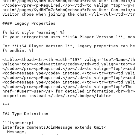
href="/pages/KydRNTm7c6nhoQcchsdu">Pass User Context</a
</code></pre><p>Required.</p></td><td valign="top"><p>T
href="/pages/KydRNTm7c6nhoQcchsdu">Pass User Context</a
visitor chose when joining the chat.</li></ul></td></tr
#### Legacy Properties

{% hint style="warning" %}

If your integration uses **LiSA Player Version 1**, non
For **LiSA Player Version 2**, legacy properties can be
{% endhint %}

<table><thead><tr><th width="197" valign="top">Name</th
valign="top"><code>action</code></td><td valign="top"><
</code></pre><p>Required.</p></td><td valign="top"><cod
<code>messageType</code> instead.</td></tr><tr><td vali
</code></pre><p>Required.</p></td><td valign="top"><cod
<code>messageType</code> instead.</td></tr><tr><td vali
</code></pre><p>Required.</p></td><td valign="top">The 
href="#user">User</a> for detailed information.<br><br>
properties instead.</td></tr></tbody></table>

***

### Type Definition

```typescript

interface CommentsJoinMessage extends Omit<

  Message,
