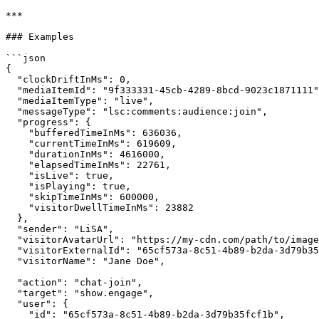
***

### Examples

```json

{

  "clockDriftInMs": 0,

  "mediaItemId": "9f333331-45cb-4289-8bcd-9023c1871111",

  "mediaItemType": "live",

  "messageType": "lsc:comments:audience:join",

  "progress": {

    "bufferedTimeInMs": 636036,

    "currentTimeInMs": 619609,

    "durationInMs": 4616000,

    "elapsedTimeInMs": 22761,

    "isLive": true,

    "isPlaying": true,

    "skipTimeInMs": 600000,

    "visitorDwellTimeInMs": 23882

  },

  "sender": "LiSA",

  "visitorAvatarUrl": "https://my-cdn.com/path/to/image.jpg",

  "visitorExternalId": "65cf573a-8c51-4b89-b2da-3d79b35fcf1b",

  "visitorName": "Jane Doe",

  "action": "chat-join",

  "target": "show.engage",

  "user": {

    "id": "65cf573a-8c51-4b89-b2da-3d79b35fcf1b",
