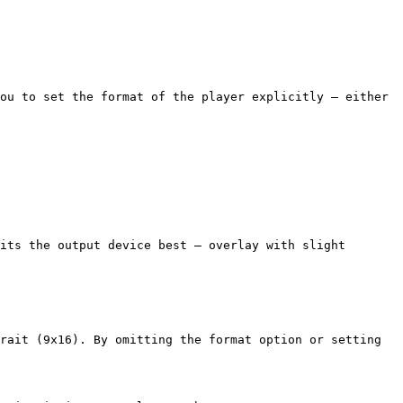
ou to set the format of the player explicitly — either 
its the output device best — overlay with slight 
rait (9x16). By omitting the format option or setting 