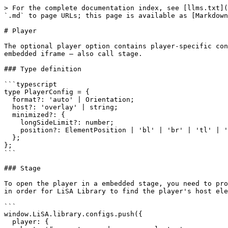
> For the complete documentation index, see [llms.txt](
`.md` to page URLs; this page is available as [Markdown
# Player

The optional player option contains player-specific con
embedded iframe — also call stage.

### Type definition

```typescript

type PlayerConfig = {

  format?: 'auto' | Orientation;

  host?: 'overlay' | string;

  minimized?: {

    longSideLimit?: number;

    position?: ElementPosition | 'bl' | 'br' | 'tl' | 'tr';

  };

};

```

### Stage

To open the player in a embedded stage, you need to pro
in order for LiSA Library to find the player's host ele
```

window.LiSA.library.configs.push({

  player: {
