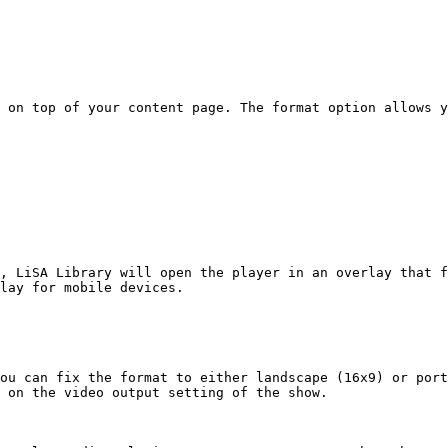
 on top of your content page. The format option allows y
, LiSA Library will open the player in an overlay that f
lay for mobile devices.

ou can fix the format to either landscape (16x9) or port
 on the video output setting of the show.
