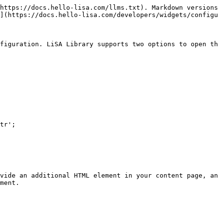
https://docs.hello-lisa.com/llms.txt). Markdown versions
](https://docs.hello-lisa.com/developers/widgets/configu
figuration. LiSA Library supports two options to open th
vide an additional HTML element in your content page, an
ment.
