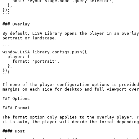
    host: '#your stage.node .query-selector',

  },

});

```

### Overlay

By default, LiSA Library opens the player in an overlay
portrait or landscape.

```

window.LiSA.library.configs.push({

  player: {

    format: 'portrait',

  },

});

```

If none of the player configuration options is provided
margins on each side for desktop and full viewport over
### Options

#### Format

The format option only applies to the overlay player. Y
it to auto, the player will decide the format depending
#### Host
