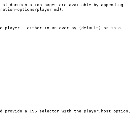
 of documentation pages are available by appending 
ration-options/player.md).

e player — either in an overlay (default) or in a 
d provide a CSS selector with the player.host option, 