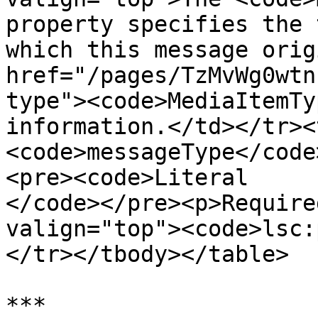
property specifies the 
which this message orig
href="/pages/TzMvWg0wtn
type"><code>MediaItemTy
information.</td></tr><
<code>messageType</code
<pre><code>Literal

</code></pre><p>Require
valign="top"><code>lsc:
</tr></tbody></table>

***
