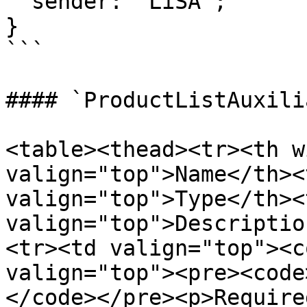
  sender: 'LiSA';

}

```

#### `ProductListAuxili
<table><thead><tr><th w
valign="top">Name</th><
valign="top">Type</th><t
valign="top">Descriptio
<tr><td valign="top"><c
valign="top"><pre><code
</code></pre><p>Require