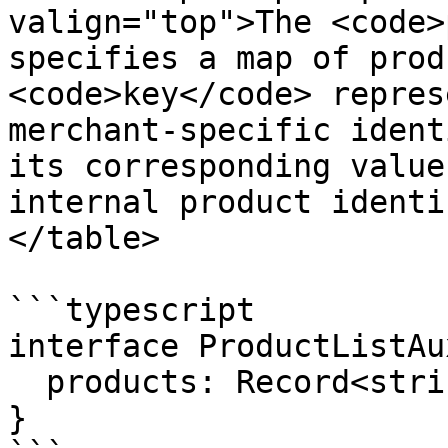
valign="top">The <code>
specifies a map of prod
<code>key</code> repres
merchant-specific ident
its corresponding value
internal product identi
</table>

```typescript

interface ProductListAu
  products: Record<string, string>;

}
