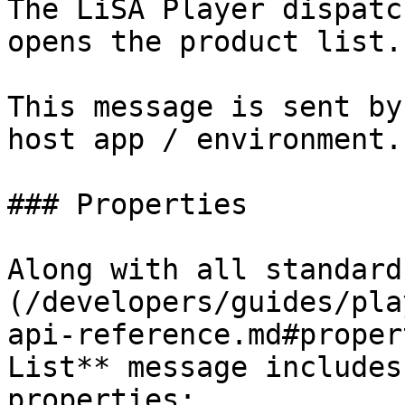
The LiSA Player dispatc
opens the product list.

This message is sent by
host app / environment.

### Properties

Along with all standard
(/developers/guides/pla
api-reference.md#proper
List** message includes
properties:
