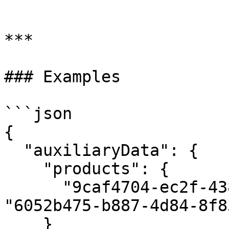
```

***

### Examples

```json

{

  "auxiliaryData": {

    "products": {

      "9caf4704-ec2f-438b-8b18-128a9ba22fda": 
"6052b475-b887-4d84-8f8
    }   
