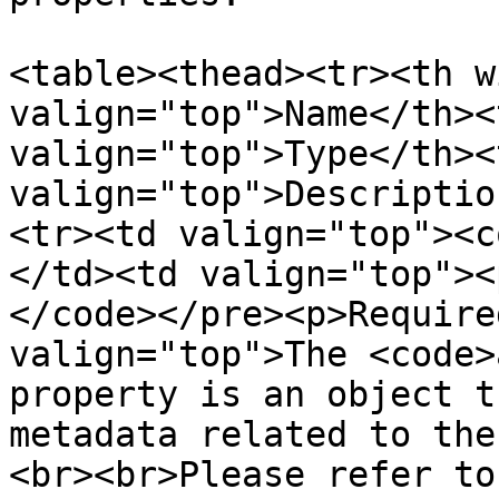
<table><thead><tr><th w
valign="top">Name</th><
valign="top">Type</th><t
valign="top">Descriptio
<tr><td valign="top"><c
</td><td valign="top"><
</code></pre><p>Require
valign="top">The <code>
property is an object t
metadata related to the
<br><br>Please refer to 