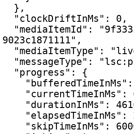
  },

  "clockDriftInMs": 0,

  "mediaItemId": "9f333331-45cb-4289-8bcd-
9023c1871111",

  "mediaItemType": "live",

  "messageType": "lsc:product:open",

  "progress": {

    "bufferedTimeInMs": 648036,

    "currentTimeInMs": 628008,

    "durationInMs": 4616000,

    "elapsedTimeInMs": 28784,

    "skipTimeInMs": 600000,
