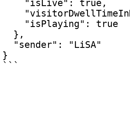
    "isLive": true,

    "visitorDwellTimeInMs": 29135,

    "isPlaying": true

  },

  "sender": "LiSA"

}
