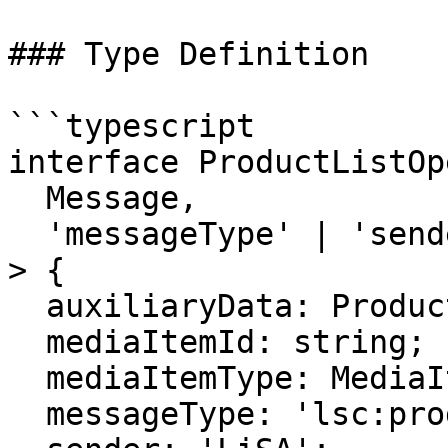
### Type Definition

```typescript

interface ProductListOp
  Message,

  'messageType' | 'sender'

> {

  auxiliaryData: ProductListAuxiliaryData;

  mediaItemId: string;

  mediaItemType: MediaItemType;

  messageType: 'lsc:products:open';
