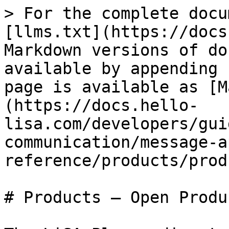
> For the complete docu
[llms.txt](https://docs
Markdown versions of do
available by appending 
page is available as [M
(https://docs.hello-
lisa.com/developers/gui
communication/message-a
reference/products/prod
# Products — Open Produ