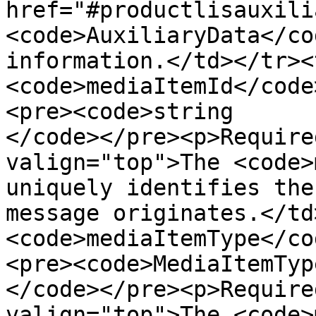
href="#productlisauxili
<code>AuxiliaryData</co
information.</td></tr><
<code>mediaItemId</code
<pre><code>string

</code></pre><p>Require
valign="top">The <code>
uniquely identifies the
message originates.</td
<code>mediaItemType</co
<pre><code>MediaItemType
</code></pre><p>Require
valign="top">The <code>