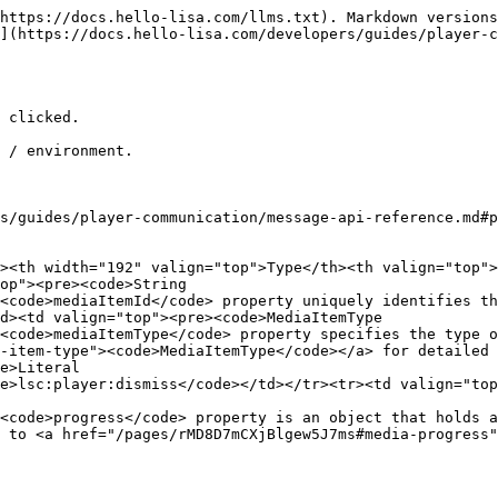
https://docs.hello-lisa.com/llms.txt). Markdown versions
](https://docs.hello-lisa.com/developers/guides/player-c
 clicked.

 / environment.

s/guides/player-communication/message-api-reference.md#p
><th width="192" valign="top">Type</th><th valign="top">
op"><pre><code>String

<code>mediaItemId</code> property uniquely identifies th
d><td valign="top"><pre><code>MediaItemType

<code>mediaItemType</code> property specifies the type 
-item-type"><code>MediaItemType</code></a> for detailed 
e>Literal    

e>lsc:player:dismiss</code></td></tr><tr><td valign="top
<code>progress</code> property is an object that holds a
 to <a href="/pages/rMD8D7mCXjBlgew5J7ms#media-progress"