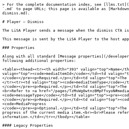
> For the complete documentation index, see [llms.txt](
`.md` to page URLs; this page is available as [Markdown
dismiss.md).

# Player — Dismiss

The LiSA Player sends a message when the dismiss CTA is
This message is sent by the LiSA Player to the host app
### Properties

Along with all standard [Message properties](/developer
following additional properties:

<table><thead><tr><th width="393" valign="top">Name</th
valign="top"><code>mediaItemId</code></td><td valign="t
</code></pre><p>Required.</p></td><td valign="top">The 
</tr><tr><td valign="top"><code>mediaItemType</code></t
</code></pre><p>Required.</p></td><td valign="top">The 
<br>Refer to <a href="/pages/TzMvWg0wtnzBMpFfvyoN#media
<code>messageType</code></td><td valign="top"><pre><cod
</code></pre><p>Required.</p></td><td valign="top"><cod
<code>MediaProgress

</code></pre><p>Optional.</p></td><td valign="top">The 
progress of the current media item.<br><br>Please refer
information.</td></tr></tbody></table>

#### Legacy Properties
