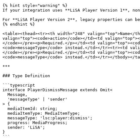
{% hint style="warning" %}

If your integration uses **LiSA Player Version 1**, non
For **LiSA Player Version 2**, legacy properties can be
{% endhint %}

<table><thead><tr><th width="248" valign="top">Name</th
valign="top"><code>action</code></td><td valign="top"><
</code></pre><p>Required.</p></td><td valign="top"><cod
<code>messageType</code> instead.</td></tr><tr><td vali
</code></pre><p>Required.</p></td><td valign="top"><cod
<code>messageType</code> instead.</td></tr></tbody></ta
***

### Type Definition

```typescript

interface PlayerDismissMessage extends Omit<

  Message,

  'messageType' | 'sender'

> {

  mediaItemId: string;

  mediaItemType: MediaItemType;

  messageType: 'lsc:player:dismiss';

  progress: MediaProgress;

  sender: 'LiSA';

}

```
