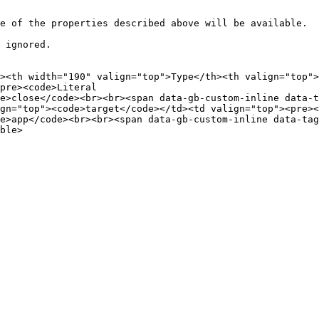
e of the properties described above will be available.

 ignored.

><th width="190" valign="top">Type</th><th valign="top">
pre><code>Literal

e>close</code><br><br><span data-gb-custom-inline data-ta
gn="top"><code>target</code></td><td valign="top"><pre><
e>app</code><br><br><span data-gb-custom-inline data-tag=
ble>
