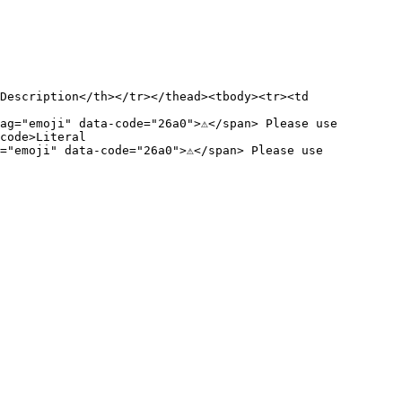
Description</th></tr></thead><tbody><tr><td 
g="emoji" data-code="26a0">⚠️</span> Please use 
code>Literal

"emoji" data-code="26a0">⚠️</span> Please use 