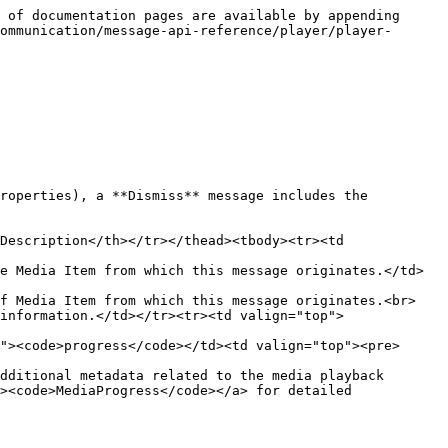
 of documentation pages are available by appending 
ommunication/message-api-reference/player/player-
roperties), a **Dismiss** message includes the 
Description</th></tr></thead><tbody><tr><td 
e Media Item from which this message originates.</td>
of Media Item from which this message originates.<br>
information.</td></tr><tr><td valign="top">
"><code>progress</code></td><td valign="top"><pre>
dditional metadata related to the media playback 
><code>MediaProgress</code></a> for detailed 